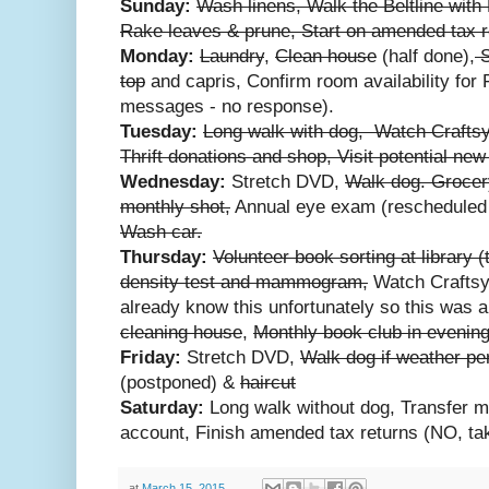
Sunday:
Wash linens, Walk the Beltline with
Rake leaves & prune, Start on amended tax r
Monday:
Laundry
,
Clean house
(half done),
S
top
and capris, Confirm room availability for 
messages - no response).
Tuesday:
Long walk with dog, Watch Craftsy
Thrift donations and shop, Visit potential ne
Wednesday:
Stretch DVD,
Walk dog. Grocer
monthly shot,
Annual eye exam (rescheduled d
Wash car.
Thursday:
Volunteer book sorting at library (
density test and mammogram,
Watch Craftsy
already know this unfortunately so this was 
cleaning house
,
Monthly book club in evening
Friday:
Stretch DVD,
Walk dog if weather pe
(postponed) &
haircut
Saturday:
Long walk without dog, Transfer m
account, Finish amended tax returns (NO, tak
at
March 15, 2015