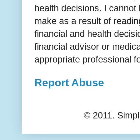
health decisions. I cannot
make as a result of readi
financial and health decis
financial advisor or medic
appropriate professional f
Report Abuse
© 2011. Simp