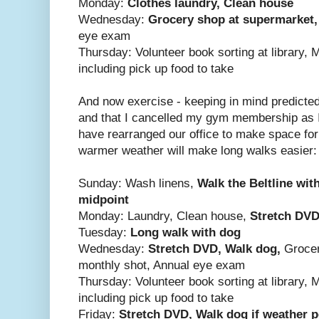
Monday:
Clothes laundry, Clean house
Wednesday:
Grocery shop at supermarket
eye exam
Thursday: Volunteer book sorting at library, 
including pick up food to take
And now exercise - keeping in mind predicte
and that I cancelled my gym membership as I 
have rearranged our office to make space fo
warmer weather will make long walks easier:
Sunday: Wash linens,
Walk the Beltline wit
midpoint
Monday: Laundry, Clean house,
Stretch
DVD,
Tuesday:
Long walk with dog
Wednesday:
Stretch DVD, Walk dog,
Grocer
monthly shot, Annual eye exam
Thursday: Volunteer book sorting at library, 
including pick up food to take
Friday:
Stretch
DVD, Walk dog if weather p