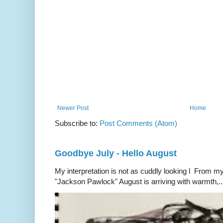
Newer Post
Home
Subscribe to:
Post Comments (Atom)
Goodbye July - Hello August
My interpretation is not as cuddly looking l From my
"Jackson Pawlock" August is arriving with warmth,..