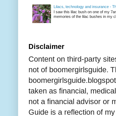
Lilacs, technology and insurance - T
I saw this lilac bush on one of my 7
memories of the lilac bushes in my chi
Disclaimer
Content on third-party site
not of boomergirlsguide. T
boomergirlsguide.blogspot
taken as financial, medical
not a financial advisor or 
Guide is a reflection of m