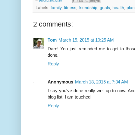
Labels:
family
,
fitness
,
friendship
,
goals
,
health
,
plan
2 comments:
Tom
March 15, 2015 at 10:25 AM
Darn! You just reminded me to get to those
done.
Reply
Anonymous
March 18, 2015 at 7:34 AM
I say you've done really well up to now. An
blog list, I am touched.
Reply