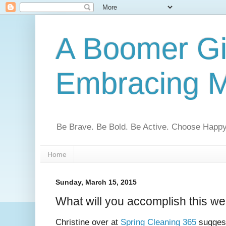
A Boomer Gir
Embracing M
Be Brave. Be Bold. Be Active. Choose Happy
Home
Sunday, March 15, 2015
What will you accomplish this w
Christine over at
Spring Cleaning 365
suggest