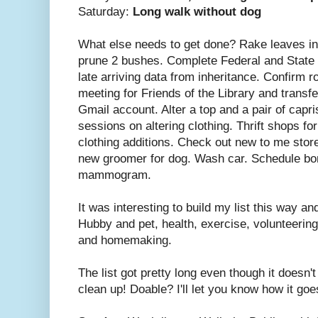
Saturday:
Long walk without dog
What else needs to get done? Rake leaves in
prune 2 bushes. Complete Federal and State
late arriving data from inheritance. Confirm r
meeting for Friends of the Library and transf
Gmail account. Alter a top and a pair of capr
sessions on altering clothing. Thrift shops f
clothing additions. Check out new to me store
new groomer for dog. Wash car. Schedule bon
mammogram.
It was interesting to build my list this way and
Hubby and pet, health, exercise, volunteering
and homemaking.
The list got pretty long even though it doesn'
clean up! Doable? I'll let you know how it goe