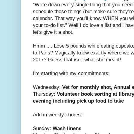
"Write down every single thing that you need
schedule those things (but make sure they’r
calendar. That way you’ll know WHEN you wil
your to-do list." Well I do love a list and I h
let's give it a shot.
Hmm .... Lose 5 pounds while eating cupcake
to Paris? Magically know exactly where we w
2017? Guess that isn't what she meant!
I'm starting with my commitments:
Wednesday:
Vet for monthly shot, Annual
Thursday:
Volunteer book sorting at librar
evening including pick up food to take
Add in weekly chores:
Sunday:
Wash linens