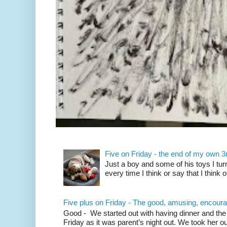
Five on Friday - the end of my own 3rd
Just a boy and some of his toys I tu
every time I think or say that I think 
Five plus on Friday - The good, amusing, encoura
Good - We started out with having dinner and the 
Friday as it was parent’s night out. We took her out